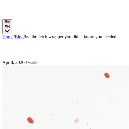
EN
Home
/
Blog
/
ky: the fetch wrapper you didn't know you needed
ky: the fetch wrapper you didn't know you
Apr 8, 2026
0
visits