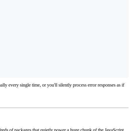
 every single time, or you'll silently process error responses as if
reds of packages that quietly power a huge chunk of the JavaScript