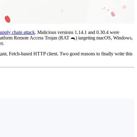
upply chain attack
. Malicious versions 1.14.1 and 0.30.4 were
s-platform Remote Access Trojan (RAT 🐀) targeting macOS, Windows,
er.
ant, Fetch-based HTTP client. Two good reasons to finally write this