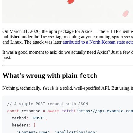
On March 31, 2026, the npm package for Axios — the HTTP client 
published under the
tag, meaning anyone running
latest
npm insta
and Linux. The attack was later
attributed to a North Korean state act
It was a good moment to ask: do we actually need Axios? Just a few d
post.
What's wrong with plain
fetch
Nothing, technically.
is a solid, well-specified API. But using it
fetch
// A simple POST request with JSON
const
 response 
=
await
fetch
(
'https://api.example.com
  method
:
'POST'
,
  headers
:
{
'Content-Type'
:
'application/json'
,