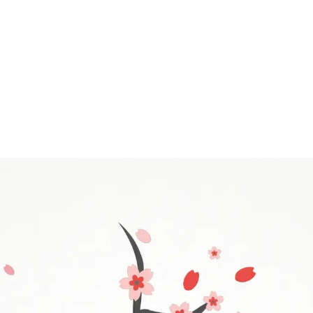
 needed