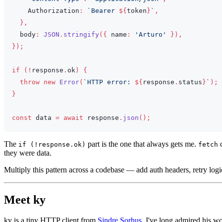
Authorization
:
`
Bearer 
${
token
}
`
,
}
,
  body
:
JSON
.
stringify
(
{
 name
:
'Arturo'
}
)
,
}
)
;
if
(
!
response
.
ok
)
{
throw
new
Error
(
`
HTTP error: 
${
response
.
status
}
`
)
;
}
const
 data 
=
await
 response
.
json
(
)
;
The
part is the one that always gets me.
c
if (!response.ok)
fetch
they were data.
Multiply this pattern across a codebase — add auth headers, retry l
Meet ky
ky is a tiny HTTP client from
Sindre Sorhus
. I've long admired his 