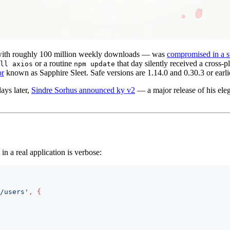
with roughly 100 million weekly downloads — was
compromised in a s
or a routine
that day silently received a cros
ll axios
npm update
or
known as Sapphire Sleet. Safe versions are 1.14.0 and 0.30.3 or earli
ays later,
Sindre Sorhus announced ky v2
— a major release of his eleg
 in a real application is verbose:
/users'
,
{