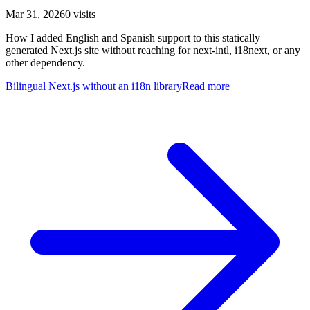
Mar 31, 2026
0
visits
How I added English and Spanish support to this statically
generated Next.js site without reaching for next-intl, i18next, or any
other dependency.
Bilingual Next.js without an i18n library
Read more