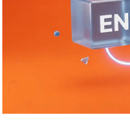
Bilingual Next.js without an i18n library