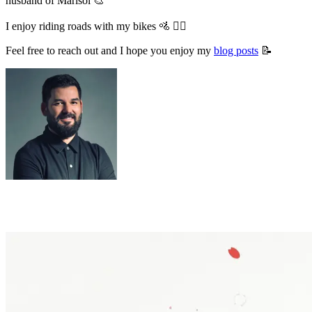
husband of Marisol 🎨
I enjoy riding roads with my bikes 🚵 🚴‍♂️
Feel free to reach out and I hope you enjoy my
blog posts
📝
Latest posts in the blog