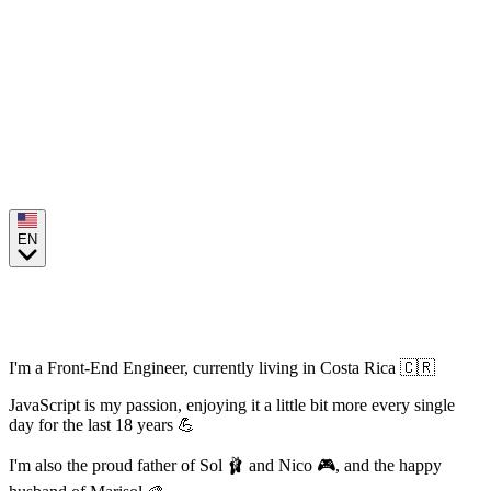
EN
Hi, I'm Arturo Campos
I'm a Front-End Engineer, currently living in Costa Rica 🇨🇷
JavaScript is my passion, enjoying it a little bit more every single
day for the last 18 years 💪
I'm also the proud father of Sol 🩰 and Nico 🎮, and the happy