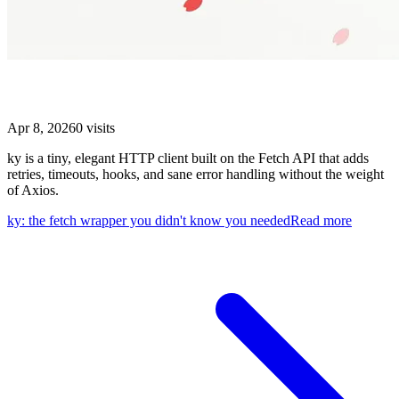
ky: the fetch wrapper you didn't know you needed
Apr 8, 2026
0
visits
ky is a tiny, elegant HTTP client built on the Fetch API that adds
retries, timeouts, hooks, and sane error handling without the weight
of Axios.
ky: the fetch wrapper you didn't know you needed
Read more