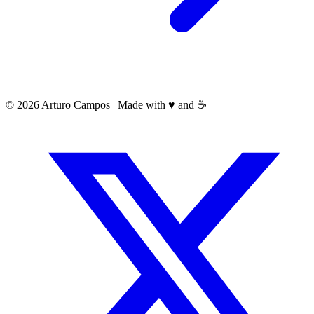
©
2026
Arturo Campos |
Made with
♥️
and
☕️