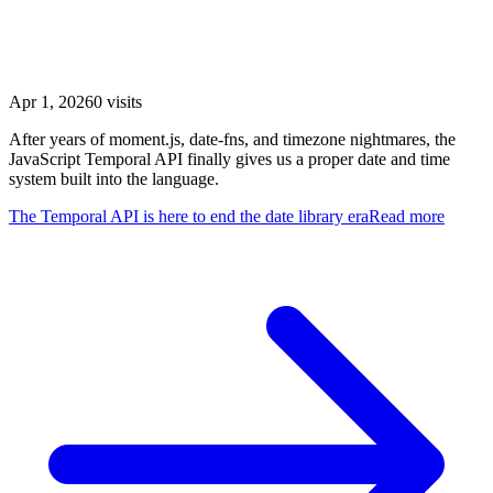
The Temporal API is here to end the date library
era
Apr 1, 2026
0
visits
After years of moment.js, date-fns, and timezone nightmares, the
JavaScript Temporal API finally gives us a proper date and time
system built into the language.
The Temporal API is here to end the date library era
Read more