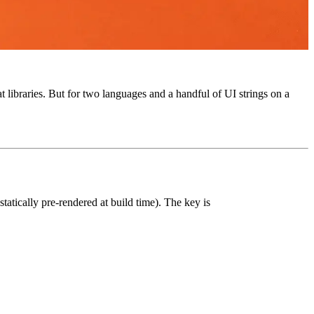
 libraries. But for two languages and a handful of UI strings on a
statically pre-rendered at build time). The key is