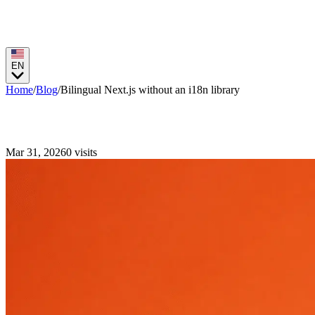
EN
Home
/
Blog
/
Bilingual Next.js without an i18n library
Bilingual Next.js without an i18n library
Mar 31, 2026
0
visits