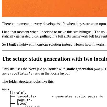
There's a moment in every developer's life when they stare at an npm
I had that moment when I decided to make this site bilingual. The us
statically generated blog, pulling in a full i18n framework felt like re
So I built a lightweight custom solution instead. Here's how it works.
The setup: static generation with two local
This site uses the Next.js App Router with
static generation
(
output
in the locale layout.
generateStaticParams
The folder structure looks like this:
app/

└── [locale]/

    ├── layout.tsx        ← generates static pages for 
    ├── page.tsx

    ├── blog/
