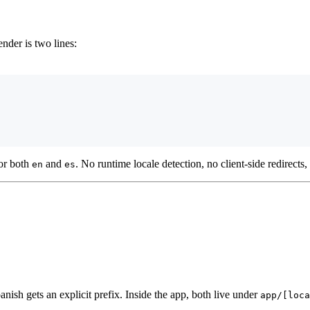
ender is two lines:
or both
and
. No runtime locale detection, no client-side redirects
en
es
ish gets an explicit prefix. Inside the app, both live under
app/[loca