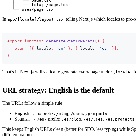
    │   ├── page.tsx

    │   └── [slug]/page.tsx

In
, telling Next.js which locales to pre-r
app/[locale]/layout.tsx
app/[locale]/layout.tsx
export
function
generateStaticParams
(
)
{
return
[
{
 locale
:
'en'
}
,
{
 locale
:
'es'
}
]
;
}
That's it. Next.js will statically generate every page under
f
[locale]
URL strategy: English is the default
The URLs follow a simple rule:
English → no prefix:
,
,
/blog
/uses
/projects
Spanish →
prefix:
,
,
/es/
/es/blog
/es/uses
/es/projects
This keeps English URLs clean (better for SEO, less typing) while Span
different params.